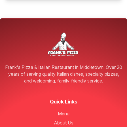
Frank's Pizza & Italian Restaurant in Middletown. Over 20
years of serving quality Italian dishes, specialty pizzas,
and welcoming, family-friendly service.
Quick Links
Menu
About Us