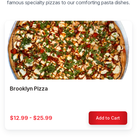
famous specialty pizzas to our comforting pasta dishes.
Brooklyn Pizza
$12.99 - $25.99
Add to Cart