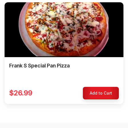
Frank S Special Pan Pizza
$26.99
Add to Cart