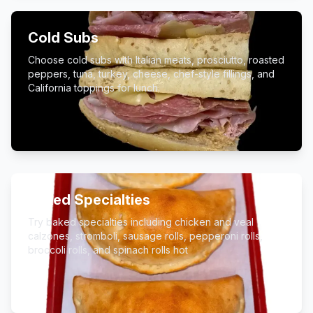
Cold Subs
Choose cold subs with Italian meats, prosciutto, roasted
peppers, tuna, turkey, cheese, chef-style fillings, and
California toppings for lunch.
Baked Specialties
Try baked specialties including chicken and veal
calzones, stromboli, sausage rolls, pepperoni rolls,
broccoli rolls, and spinach rolls hot