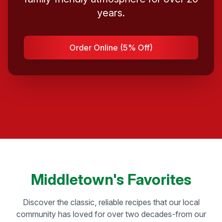
years.
Order Online (5% Off)
Middletown's Favorites
Discover the classic, reliable recipes that our local
community has loved for over two decades-from our