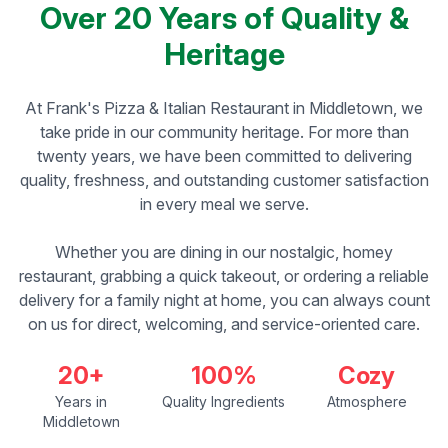
Over 20 Years of Quality &
Heritage
At Frank's Pizza & Italian Restaurant in Middletown, we
take pride in our community heritage. For more than
twenty years, we have been committed to delivering
quality, freshness, and outstanding customer satisfaction
in every meal we serve.
Whether you are dining in our nostalgic, homey
restaurant, grabbing a quick takeout, or ordering a reliable
delivery for a family night at home, you can always count
on us for direct, welcoming, and service-oriented care.
20+
100%
Cozy
Years in
Quality Ingredients
Atmosphere
Middletown