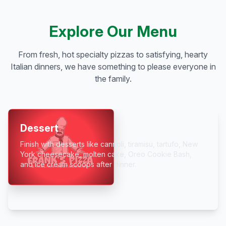
Explore Our Menu
From fresh, hot specialty pizzas to satisfying, hearty
Italian dinners, we have something to please everyone in
the family.
Dessert
Finish with desserts like cannoli, tiramisu, tartufo, New
York cheesecake, molten cake, Oreo Cookie Bash,
and ice cream scoops after dinner.