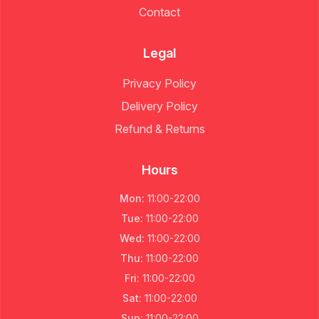
Contact
Legal
Privacy Policy
Delivery Policy
Refund & Returns
Hours
Mon
:
11:00
-
22:00
Tue
:
11:00
-
22:00
Wed
:
11:00
-
22:00
Thu
:
11:00
-
22:00
Fri
:
11:00
-
22:00
Sat
:
11:00
-
22:00
Sun
:
11:00
-
22:00