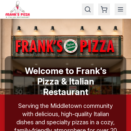
🎉 Enjoy your 5% for ordering online
Welcome to Frank's
Pizza & Italian
Restaurant
Serving the Middletown community
with delicious, high-quality Italian
dishes and specialty pizzas in a cozy,
family-friendly atmosphere for over 20