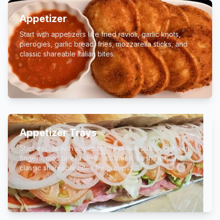
Appetizer
Start with appetizers like fried ravioli, garlic knots,
pierogies, garlic bread, fries, mozzarella sticks, and
classic shareable Italian bites.
Appetizer Trays
Start events with appetizer trays like salads, chicken
fingers, mozzarella sticks, calamari, fresh fruit, and
classic shareable bites for groups.