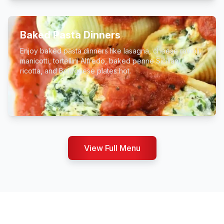
Baked Pasta Dinners
Enjoy baked pasta dinners like lasagna, cheese ravioli,
manicotti, tortellini Alfredo, baked penne Sicilian,
ricotta, and Bolognese plates hot.
View Full Menu