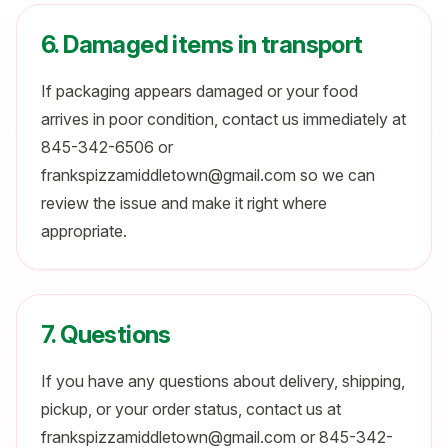
6. Damaged items in transport
If packaging appears damaged or your food
arrives in poor condition, contact us immediately at
845-342-6506 or
frankspizzamiddletown@gmail.com so we can
review the issue and make it right where
appropriate.
7. Questions
If you have any questions about delivery, shipping,
pickup, or your order status, contact us at
frankspizzamiddletown@gmail.com or 845-342-