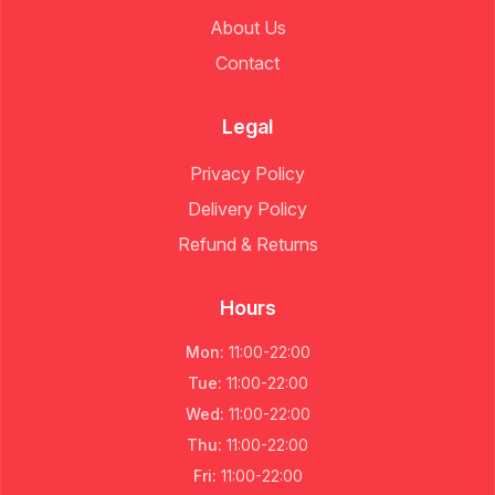
About Us
Contact
Legal
Privacy Policy
Delivery Policy
Refund & Returns
Hours
Mon
:
11:00
-
22:00
Tue
:
11:00
-
22:00
Wed
:
11:00
-
22:00
Thu
:
11:00
-
22:00
Fri
:
11:00
-
22:00