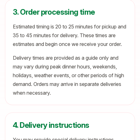
3. Order processing time
Estimated timing is 20 to 25 minutes for pickup and
35 to 45 minutes for delivery. These times are
estimates and begin once we receive your order.
Delivery times are provided as a guide only and
may vary during peak dinner hours, weekends,
holidays, weather events, or other periods of high
demand. Orders may arrive in separate deliveries
when necessary.
4. Delivery instructions
You may provide special delivery instructions