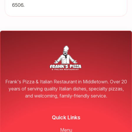
6506.
Frank's Pizza & Italian Restaurant in Middletown. Over 20
years of serving quality Italian dishes, specialty pizzas,
and welcoming, family-friendly service.
Quick Links
Menu