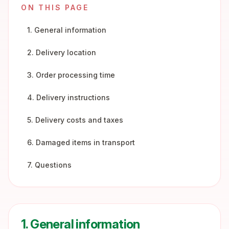
ON THIS PAGE
1. General information
2. Delivery location
3. Order processing time
4. Delivery instructions
5. Delivery costs and taxes
6. Damaged items in transport
7. Questions
1. General information