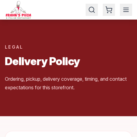
🎉 Enjoy your 5% for ordering online
LEGAL
Delivery Policy
Ordering, pickup, delivery coverage, timing, and contact
expectations for this storefront.