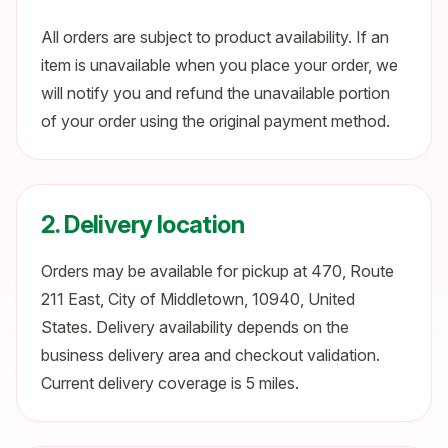
All orders are subject to product availability. If an
item is unavailable when you place your order, we
will notify you and refund the unavailable portion
of your order using the original payment method.
2. Delivery location
Orders may be available for pickup at 470, Route
211 East, City of Middletown, 10940, United
States. Delivery availability depends on the
business delivery area and checkout validation.
Current delivery coverage is 5 miles.