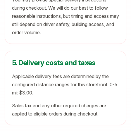
during checkout. We will do our best to follow
reasonable instructions, but timing and access may
still depend on driver safety, building access, and
order volume.
5. Delivery costs and taxes
Applicable delivery fees are determined by the
configured distance ranges for this storefront: 0-5
mi: $3.00.
Sales tax and any other required charges are
applied to eligible orders during checkout.